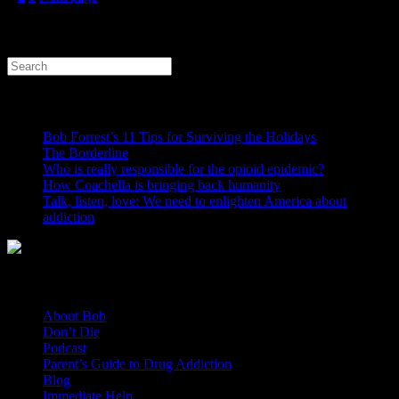
Search
CONTRARY TO POPULAR BELIEF
Bob Forrest’s 11 Tips for Surviving the Holidays
The Borderline
Who is really responsible for the opioid epidemic?
How Coachella is bringing back humanity
Talk, listen, love: We need to enlighten America about
addiction
General Links
About Bob
Don’t Die
Podcast
Parent’s Guide to Drug Addiction
Blog
Immediate Help