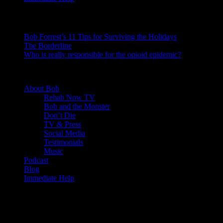
Recent Posts
Bob Forrest’s 11 Tips for Surviving the Holidays
The Borderline
Who is really responsible for the opioid epidemic?
© 2020 - Rehab Bob. All rights reserved.
About Bob
Rehab Now TV
Bob and the Monster
Don’t Die
TV & Press
Social Media
Testimonials
Music
Podcast
Blog
Immediate Help
About This Site
This may be a good place to introduce yourself and your site or