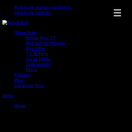
Skip to the primary navigation.
Skip to the content.
About Bob
Rehab Now TV
Bob and the Monster
Don’t Die
TV & Press
Social Media
Testimonials
Music
Podcast
Blog
Immediate Help
Menu
Home
News
News