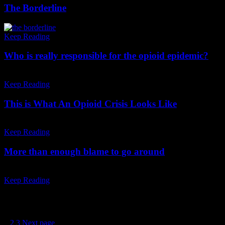
The Borderline
Keep Reading
Who is really responsible for the opioid epidemic?
Keep Reading
This is What An Opioid Crisis Looks Like
Keep Reading
More than enough blame to go around
Keep Reading
Posts pagination
1
2
3
Next page