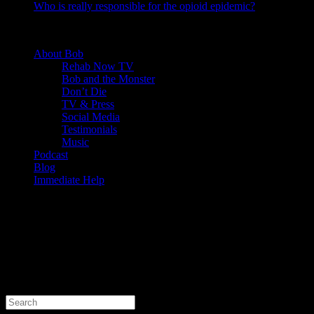
Who is really responsible for the opioid epidemic?
© 2020 - Rehab Bob. All rights reserved.
About Bob
Rehab Now TV
Bob and the Monster
Don’t Die
TV & Press
Social Media
Testimonials
Music
Podcast
Blog
Immediate Help
About This Site
This may be a good place to introduce yourself and your site or
include some credits.
Search