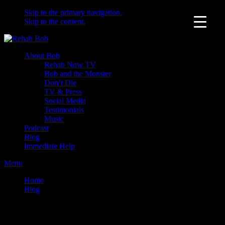
Skip to the primary navigation.
Skip to the content.
About Bob
Rehab Now TV
Bob and the Monster
Don’t Die
TV & Press
Social Media
Testimonials
Music
Podcast
Blog
Immediate Help
Menu
Home
Blog
Questions you should be asking drug treatment centers –
PART 1