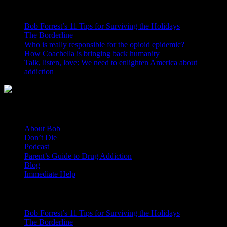
CONTRARY TO POPULAR BELIEF
Bob Forrest’s 11 Tips for Surviving the Holidays
The Borderline
Who is really responsible for the opioid epidemic?
How Coachella is bringing back humanity
Talk, listen, love: We need to enlighten America about
addiction
General Links
About Bob
Don’t Die
Podcast
Parent’s Guide to Drug Addiction
Blog
Immediate Help
Recent Posts
Bob Forrest’s 11 Tips for Surviving the Holidays
The Borderline