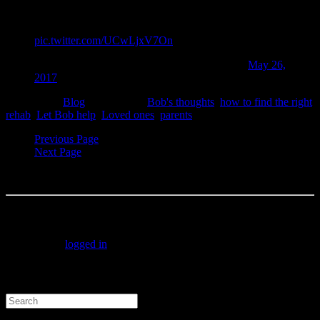
be afraid to ask for help from real people who you can trust.
I can help you message me
pic.twitter.com/UCwLjxV7On
— "Rehab Bob" Forrest (@RehabBobForrest)
May 26,
2017
Filed under:
Blog
Tagged with:
Bob's thoughts
,
how to find the right
rehab
,
Let Bob help
,
Loved ones
,
parents
Previous Page
Next Page
No comment yet, add your voice below!
Add a Comment
You must be
logged in
to post a comment.
Search